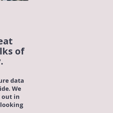
eat
lks of
.
ure data
ide. We
 out in
looking