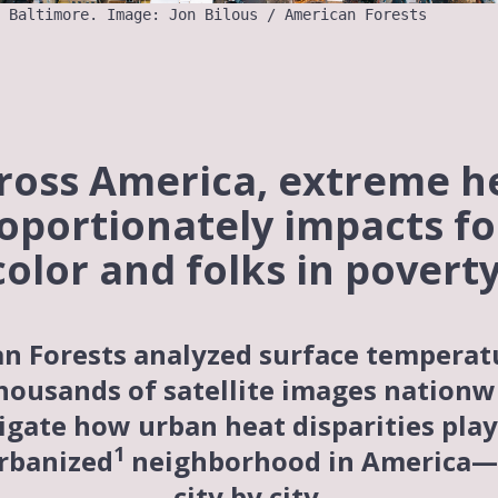
 Baltimore. Image: Jon Bilous / American Forests
ross America, extreme h
oportionately impacts fo
color and folks in poverty
n Forests analyzed surface temperat
housands of satellite images nationw
igate how urban heat disparities play
1
rbanized
neighborhood in America—
city by city.