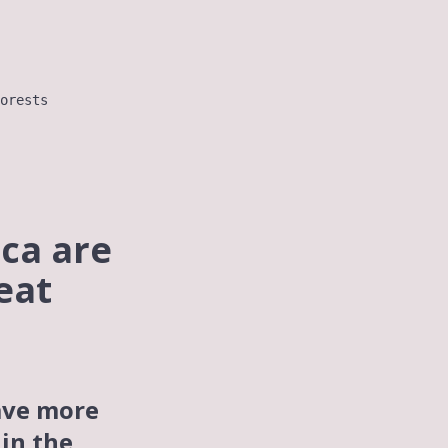
orests
ica are
eat
ve more
 in the