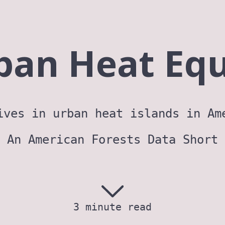
ban Heat Equ
ives in urban heat islands in Am
An American Forests Data Short
3 minute read