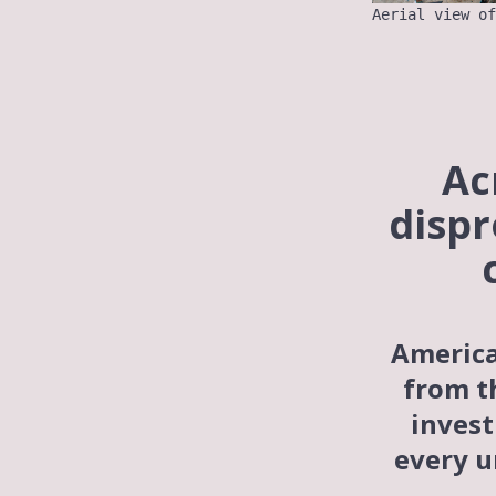
Aerial view of
Ac
dispr
America
from t
invest
every
u