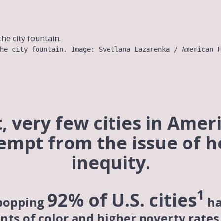
he city fountain. Image: Svetlana Lazarenka / American F
t, very few cities in Amer
empt from the issue of h
inequity.
1
92% of U.S.
cities
popping
ha
nts of color and higher poverty rates