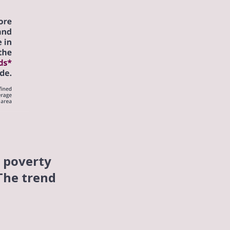
n poverty
 The trend