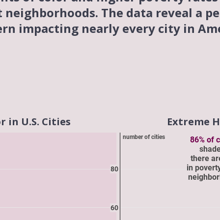
t neighborhoods. The data reveal a pe
ern impacting nearly every city in Ame
in U.S. Cities
Extreme He