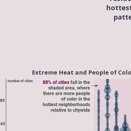
hottes
patt
Extreme Heat and People of Color 