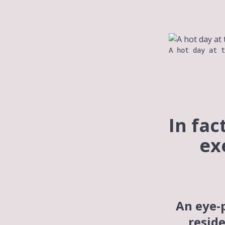
A hot day at t
In fac
ex
An eye-
reside