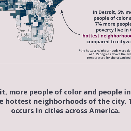
it, more people of color and people i
he hottest neighborhoods of the city.
occurs in cities across America.