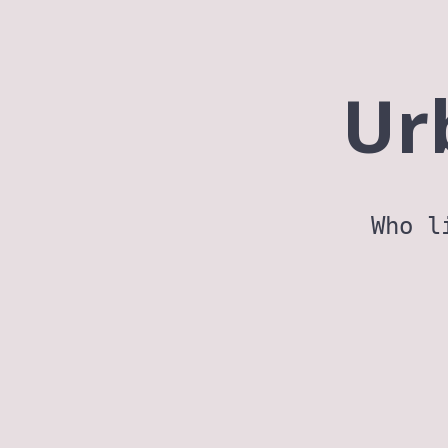
Ur
Who l