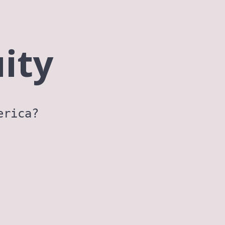
ity
erica?