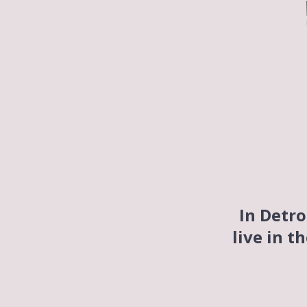
In Detro
live in t