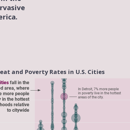
rvasive
rica.
at and Poverty Rates in U.S. Cities