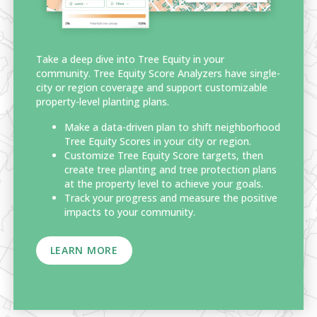
Take a deep dive into Tree Equity in your
community. Tree Equity Score Analyzers have single-
city or region coverage and support customizable
property-level planting plans.
Make a data-driven plan to shift neighborhood
Tree Equity Scores in your city or region.
Customize Tree Equity Score targets, then
create tree planting and tree protection plans
at the property level to achieve your goals.
Track your progress and measure the positive
impacts to your community.
LEARN MORE