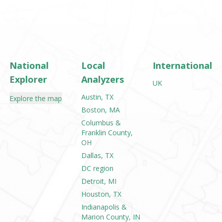
National
Local
International
Explorer
Analyzers
UK
Austin, TX
Explore the map
Boston, MA
Columbus &
Franklin County,
OH
Dallas, TX
DC region
Detroit, MI
Houston, TX
Indianapolis &
Marion County, IN