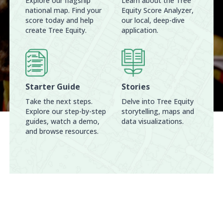
Explore our flagship
Learn about the Tree
national map. Find your
Equity Score Analyzer,
score today and help
our local, deep-dive
create Tree Equity.
application.
Starter Guide
Stories
Take the next steps.
Delve into Tree Equity
Explore our step-by-step
storytelling, maps and
guides, watch a demo,
data visualizations.
and browse resources.