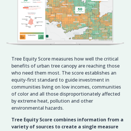
Tree Equity Score measures how well the critical
benefits of urban tree canopy are reaching those
who need them most. The score establishes an
equity-first standard to guide investment in
communities living on low incomes, communities
of color and all those disproportionately affected
by extreme heat, pollution and other
environmental hazards.
Tree Equity Score combines information from a
variety of sources to create a single measure