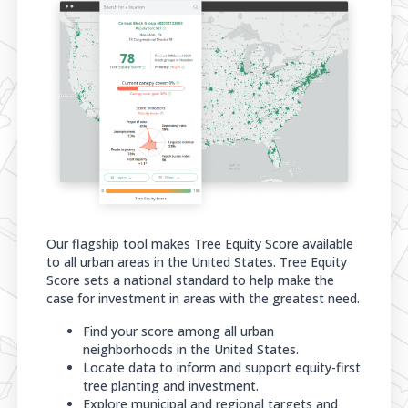
Our flagship tool makes Tree Equity Score available
to all urban areas in the United States. Tree Equity
Score sets a national standard to help make the
case for investment in areas with the greatest need.
Find your score among all urban
neighborhoods in the United States.
Locate data to inform and support equity-first
tree planting and investment.
Explore municipal and regional targets and