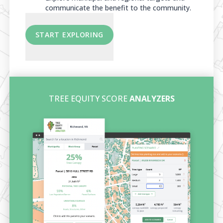
communicate the benefit to the community.
START EXPLORING
TREE EQUITY SCORE
ANALYZERS