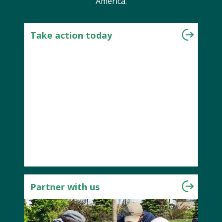
America.
Take action today
Partner with us