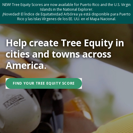
NEW! Tree Equity Scores are now available for Puerto Rico and the U.S. Virgin
Islands in the National Explorer.
¡Novedad! El Índice de Equitatividad Arbórea ya está disponible para Puerto
Rico y las Islas Vírgenes de los EE. UU. en el Mapa Nacional.
Help create Tree Equity in
cities and towns across
America.
FIND YOUR TREE EQUITY SCORE