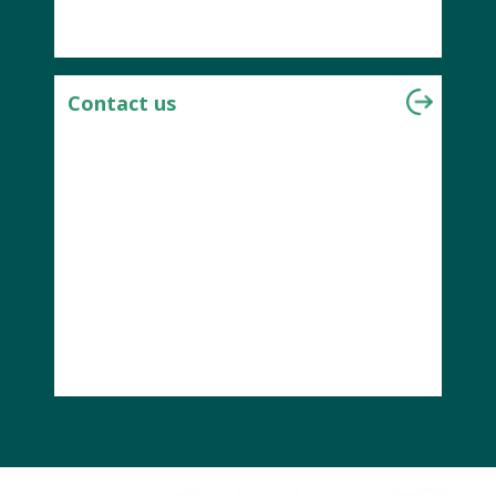
Contact us