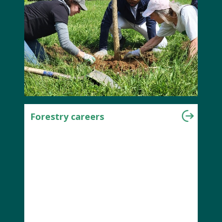
Forestry careers