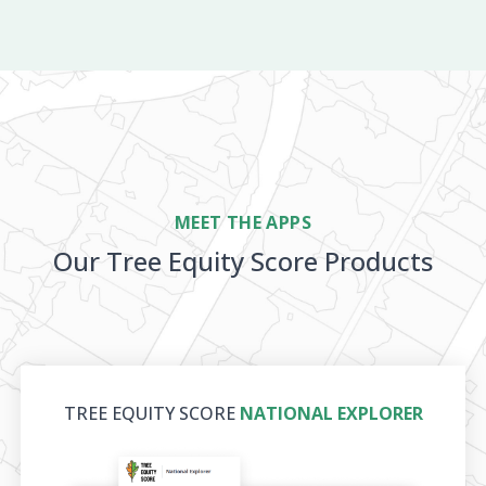
MEET THE APPS
Our Tree Equity Score Products
TREE EQUITY SCORE
NATIONAL EXPLORER