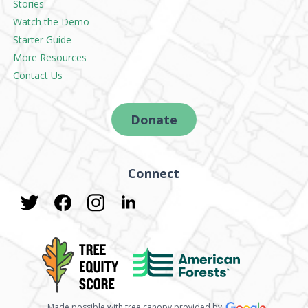
Stories
Watch the Demo
Starter Guide
More Resources
Contact Us
Donate
Connect
Made possible with tree canopy provided by