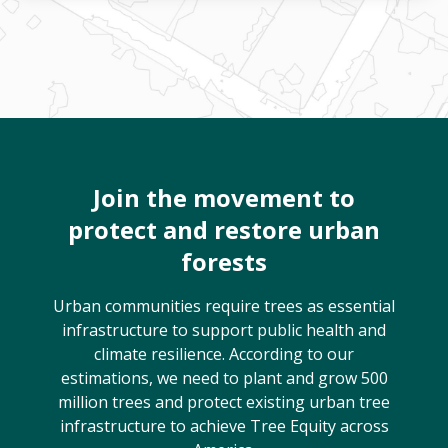
Join the movement to
protect and restore urban
forests
Urban communities require trees as essential
infrastructure to support public health and
climate resilience. According to our
estimations, we need to plant and grow 500
million trees and protect existing urban tree
infrastructure to achieve Tree Equity across