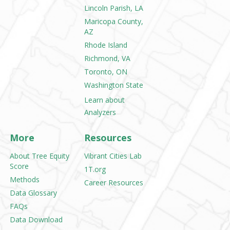
Lincoln Parish, LA
Maricopa County,
AZ
Rhode Island
Richmond, VA
Toronto, ON
Washington State
Learn about
Analyzers
More
Resources
About Tree Equity
Vibrant Cities Lab
Score
1T.org
Methods
Career Resources
Data Glossary
FAQs
Data Download