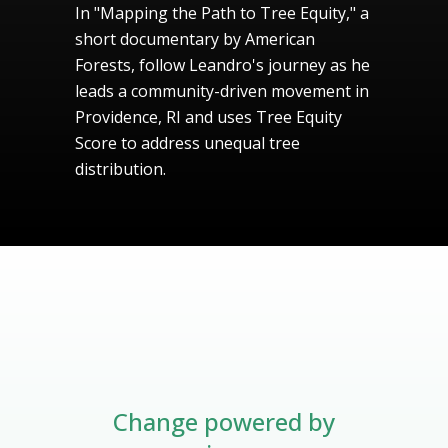
In "Mapping the Path to Tree Equity," a
short documentary by American
Forests, follow Leandro's journey as he
leads a community-driven movement in
Providence, RI and uses Tree Equity
Score to address unequal tree
distribution.
Change powered by