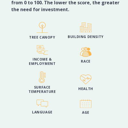
from 0 to 100. The lower the score, the greater
the need for investment.
BUILDING DENSITY
TREE CANOPY
INCOME &
RACE
EMPLOYMENT
SURFACE
HEALTH
TEMPERATURE
LANGUAGE
AGE