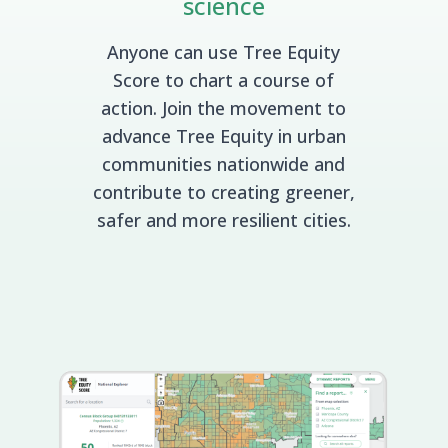
science
Anyone can use Tree Equity
Score to chart a course of
action. Join the movement to
advance Tree Equity in urban
communities nationwide and
contribute to creating greener,
safer and more resilient cities.