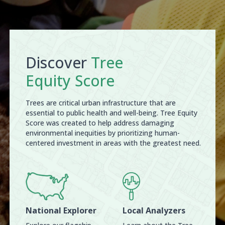
Discover
Tree
Equity Score
Trees are critical urban infrastructure that are
essential to public health and well-being. Tree Equity
Score was created to help address damaging
environmental inequities by prioritizing human-
centered investment in areas with the greatest need.
National Explorer
Local Analyzers