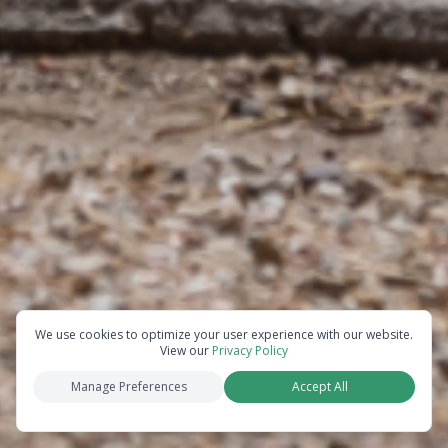
We use cookies to optimize your user experience with our website.
View our
Privacy Policy
Manage Preferences
Accept All