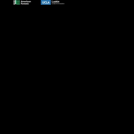
Why
A Bold
Cutting-
Data to
What's
shade?
Vision
Edge Data
Action
Next