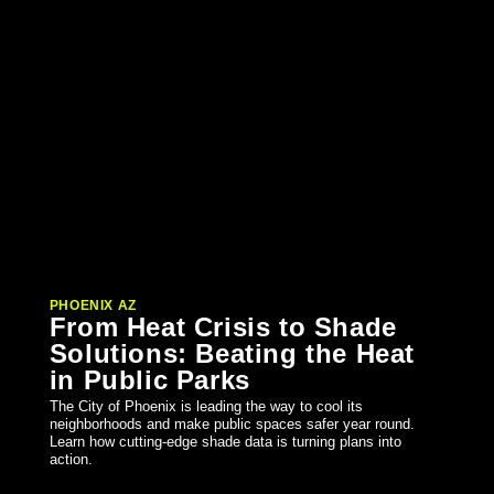
PHOENIX AZ
From Heat Crisis to Shade
Solutions: Beating the Heat
in Public Parks
The City of Phoenix is leading the way to cool its
neighborhoods and make public spaces safer year round.
Learn how cutting-edge shade data is turning plans into
action.