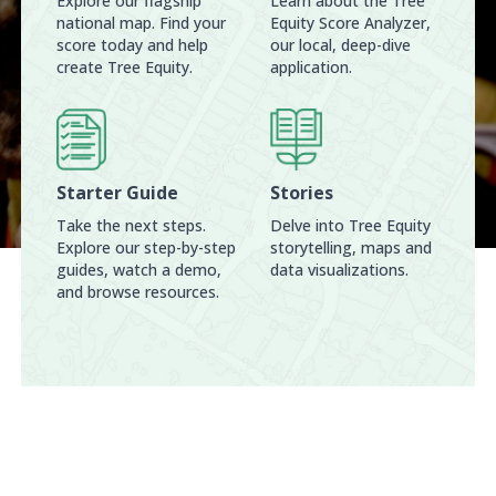
Explore our flagship
Learn about the Tree
national map. Find your
Equity Score Analyzer,
score today and help
our local, deep-dive
create Tree Equity.
application.
Starter Guide
Stories
Take the next steps.
Delve into Tree Equity
Explore our step-by-step
storytelling, maps and
guides, watch a demo,
data visualizations.
and browse resources.