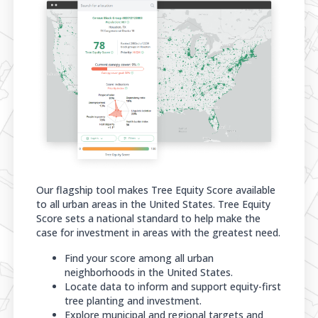
Our flagship tool makes Tree Equity Score available
to all urban areas in the United States. Tree Equity
Score sets a national standard to help make the
case for investment in areas with the greatest need.
Find your score among all urban
neighborhoods in the United States.
Locate data to inform and support equity-first
tree planting and investment.
Explore municipal and regional targets and