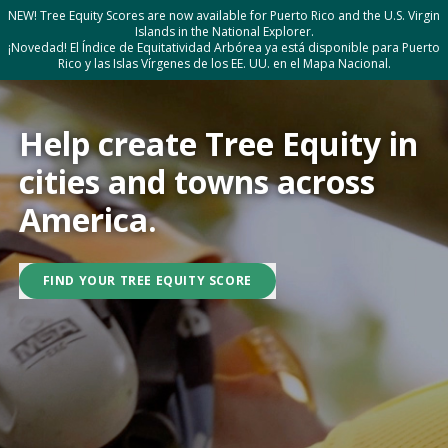
NEW! Tree Equity Scores are now available for Puerto Rico and the U.S. Virgin
Islands in the National Explorer.
¡Novedad! El Índice de Equitatividad Arbórea ya está disponible para Puerto
Rico y las Islas Vírgenes de los EE. UU. en el Mapa Nacional.
Help create Tree Equity in
cities and towns across
America.
FIND YOUR TREE EQUITY SCORE