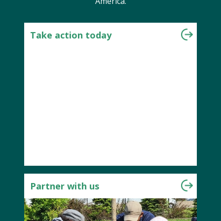
America.
Take action today
Partner with us