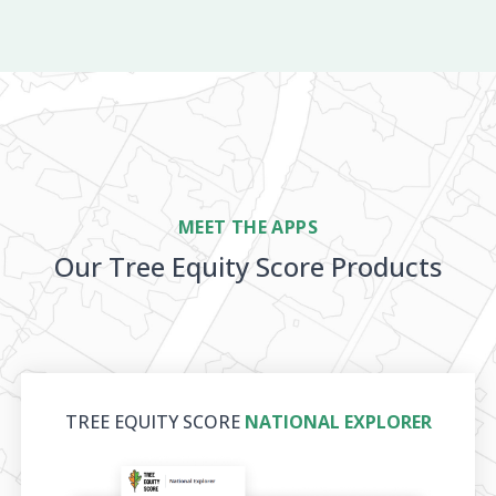
MEET THE APPS
Our Tree Equity Score Products
TREE EQUITY SCORE
NATIONAL EXPLORER