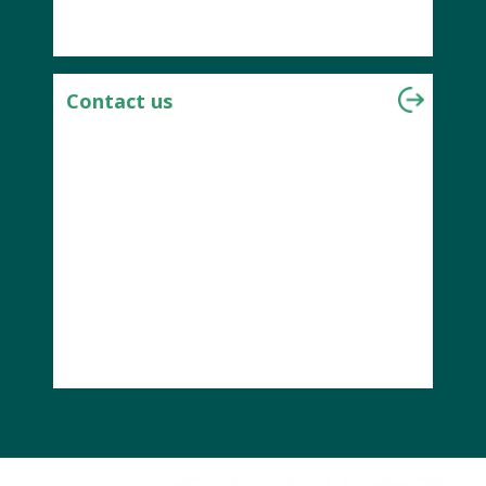
Contact us