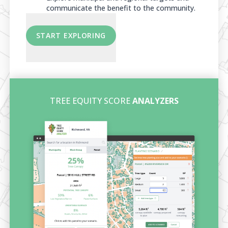
communicate the benefit to the community.
START EXPLORING
TREE EQUITY SCORE
ANALYZERS